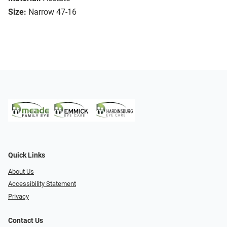
Size:
Narrow 47-16
Quick Links
About Us
Accessibility Statement
Privacy
Contact Us