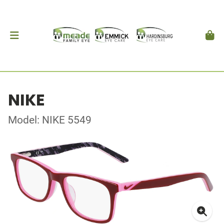
NIKE
Model: NIKE 5549