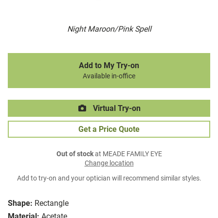
Night Maroon/Pink Spell
Add to My Try-on
Available in-office
Virtual Try-on
Get a Price Quote
Out of stock
at MEADE FAMILY EYE
Change location
Add to try-on and your optician will recommend similar styles.
Shape:
Rectangle
Material:
Acetate