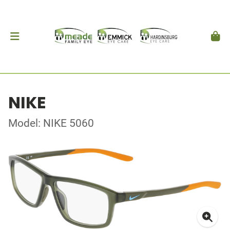
NIKE
Model: NIKE 5060