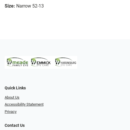
Size:
Narrow 52-13
Quick Links
About Us
Accessibility Statement
Privacy
Contact Us