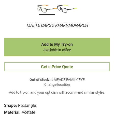
MATTE CARGO KHAKI/MONARCH
Add to My Try-on
Available in-office
Get a Price Quote
Out of stock
at MEADE FAMILY EYE
Change location
Add to try-on and your optician will recommend similar styles.
Shape:
Rectangle
Material:
Acetate