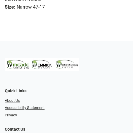
Size:
Narrow 47-17
Quick Links
About Us
Accessibility Statement
Privacy
Contact Us