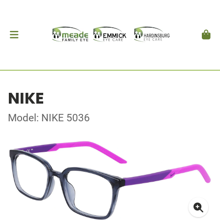
NIKE
Model: NIKE 5036