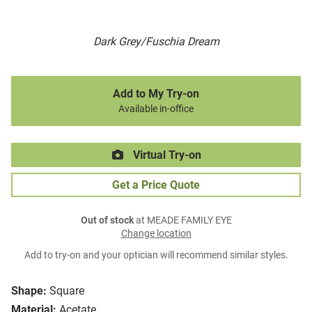
Dark Grey/Fuschia Dream
Add to My Try-on
Available in-office
Virtual Try-on
Get a Price Quote
Out of stock
at MEADE FAMILY EYE
Change location
Add to try-on and your optician will recommend similar styles.
Shape:
Square
Material:
Acetate