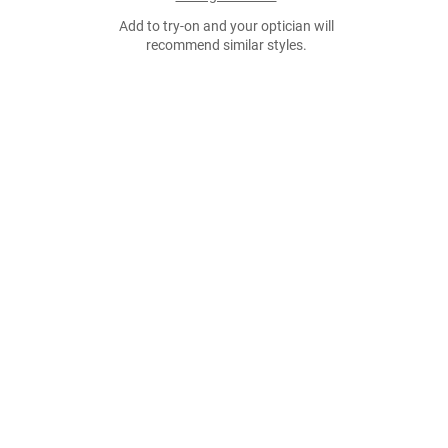
Add to try-on and your optician will
recommend similar styles.