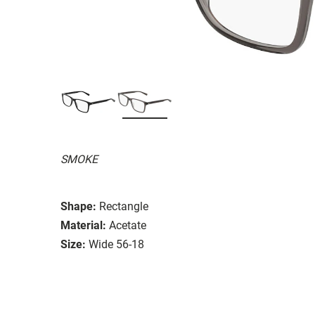
SMOKE
Shape:
Rectangle
Material:
Acetate
Size:
Wide 56-18