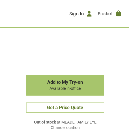
Sign In
Basket
Add to My Try-on
Available in-office
Get a Price Quote
Out of stock
at MEADE FAMILY EYE
Change location