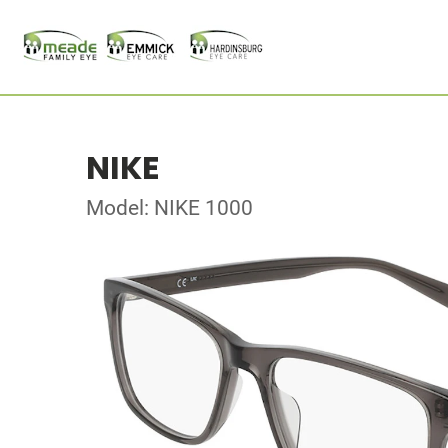
NIKE
Model: NIKE 1000