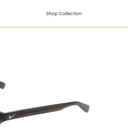
Shop Collection