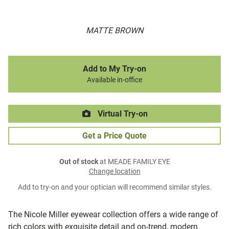
MATTE BROWN
Add to My Try-on
Available in-office
Virtual Try-on
Get a Price Quote
Out of stock
at MEADE FAMILY EYE
Change location
Add to try-on and your optician will recommend similar styles.
The Nicole Miller eyewear collection offers a wide range of
rich colors with exquisite detail and on-trend, modern