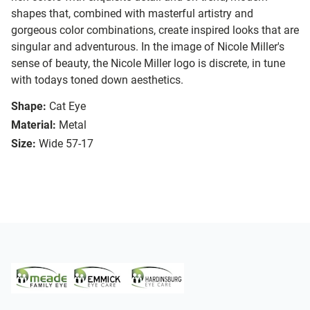
shapes that, combined with masterful artistry and
gorgeous color combinations, create inspired looks that are
singular and adventurous. In the image of Nicole Miller's
sense of beauty, the Nicole Miller logo is discrete, in tune
with todays toned down aesthetics.
Shape:
Cat Eye
Material:
Metal
Size:
Wide 57-17