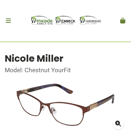
Nicole Miller
Model: Chestnut YourFit