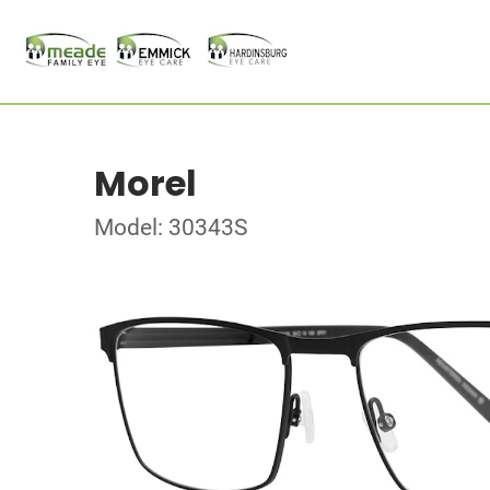
Morel
Model: 30343S