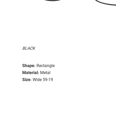
BLACK
Shape:
Rectangle
Material:
Metal
Size:
Wide 59-19