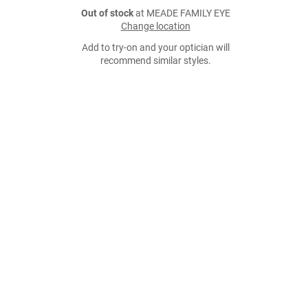
Out of stock
at MEADE FAMILY EYE
Change location
Add to try-on and your optician will
recommend similar styles.