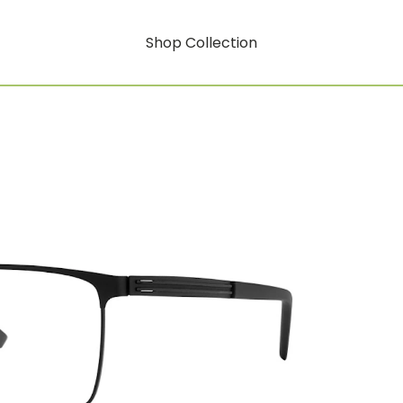
Shop Collection