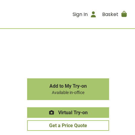
Sign In
Basket
Add to My Try-on
Available in-office
Virtual Try-on
Get a Price Quote