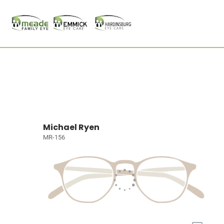
Michael Ryen
MR-156