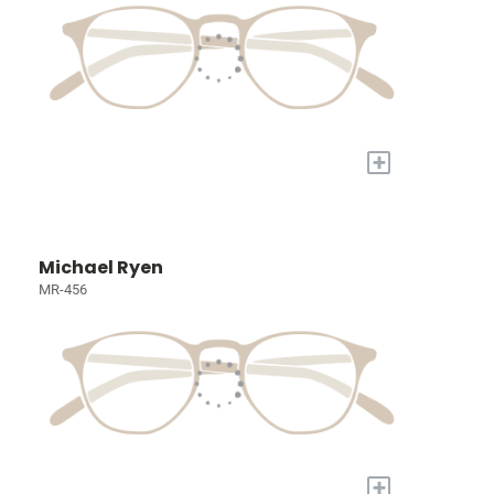
+
Michael Ryen
MR-456
+