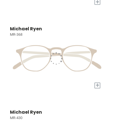
+
Michael Ryen
MR-368
+
Michael Ryen
MR-430