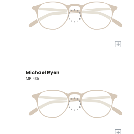
+
Michael Ryen
MR-436
+