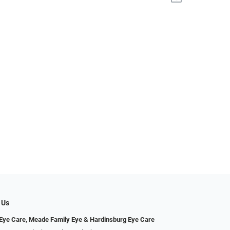
 Us
ye Care, Meade Family Eye & Hardinsburg Eye Care