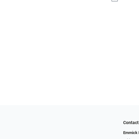
Contact
Emmick E