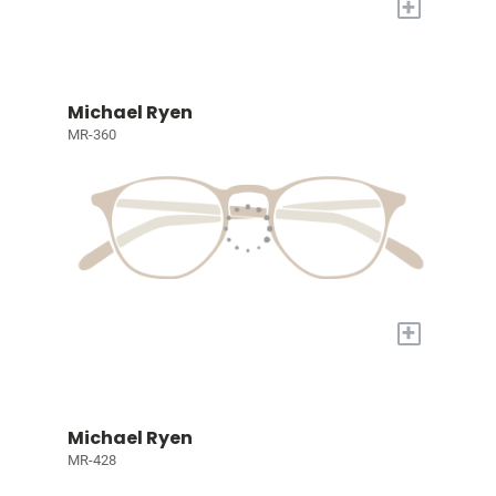
+
Michael Ryen
MR-360
+
Michael Ryen
MR-428