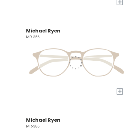
+
Michael Ryen
MR-356
+
Michael Ryen
MR-386