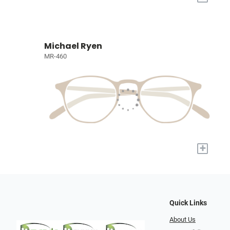
Michael Ryen
MR-460
+
Quick Links
About Us