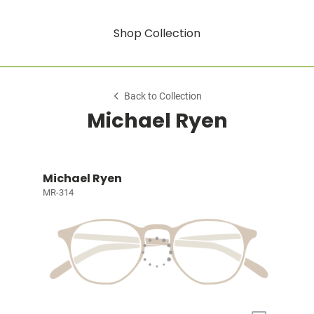
Shop Collection
Back to Collection
Michael Ryen
Michael Ryen
MR-314