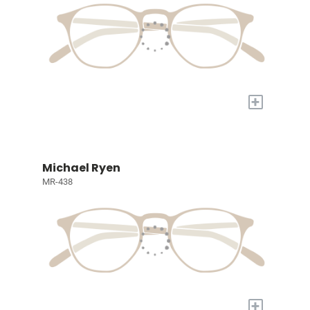
+
Michael Ryen
MR-438
+