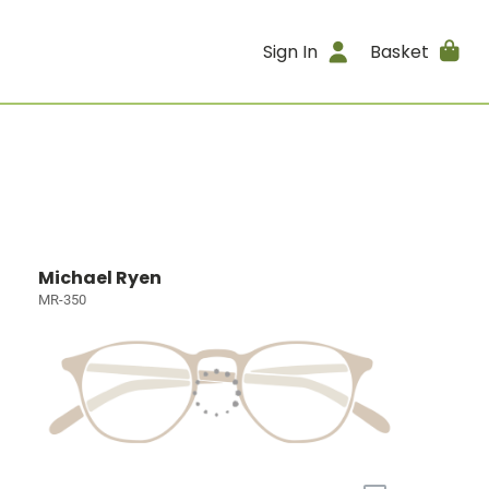
Sign In
Basket
Michael Ryen
MR-350