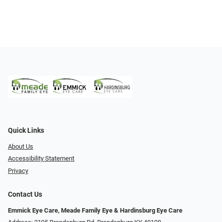
Quick Links
About Us
Accessibility Statement
Privacy
Contact Us
Emmick Eye Care, Meade Family Eye & Hardinsburg Eye Care