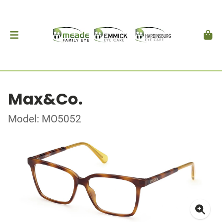
Max&Co.
Model: MO5052