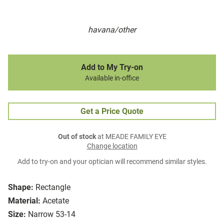
havana/other
Add to My Try-on
Available in-office
Get a Price Quote
Out of stock
at MEADE FAMILY EYE
Change location
Add to try-on and your optician will recommend similar styles.
Shape:
Rectangle
Material:
Acetate
Size:
Narrow 53-14