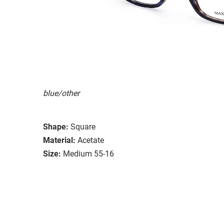
blue/other
Shape:
Square
Material:
Acetate
Size:
Medium 55-16