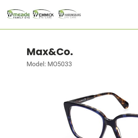
Max&Co.
Model: MO5033