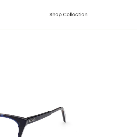
Shop Collection