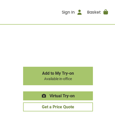
Sign In
Basket
Add to My Try-on
Available in-office
Virtual Try-on
Get a Price Quote