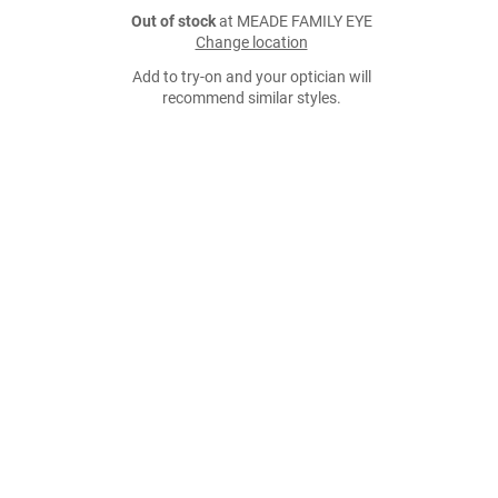
Out of stock
at MEADE FAMILY EYE
Change location
Add to try-on and your optician will
recommend similar styles.