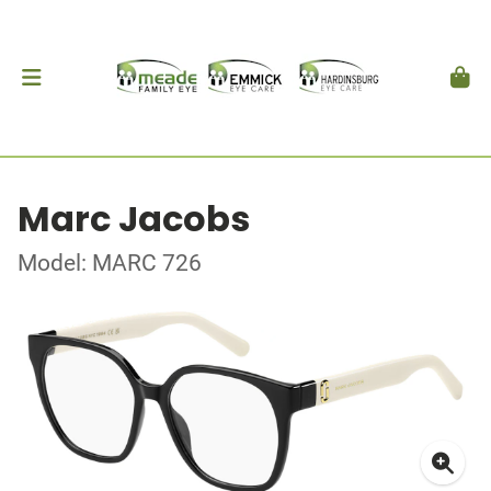
Marc Jacobs
Model: MARC 726