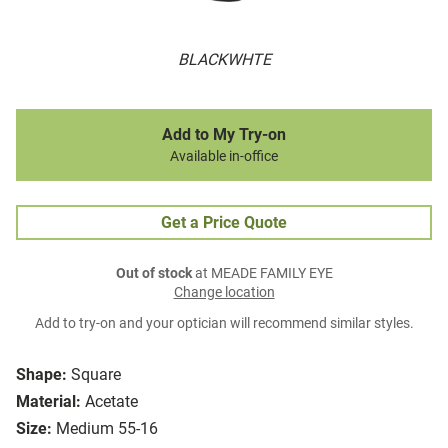
BLACKWHTE
Add to My Try-on
Available in-office
Get a Price Quote
Out of stock
at MEADE FAMILY EYE
Change location
Add to try-on and your optician will recommend similar styles.
Shape:
Square
Material:
Acetate
Size:
Medium 55-16