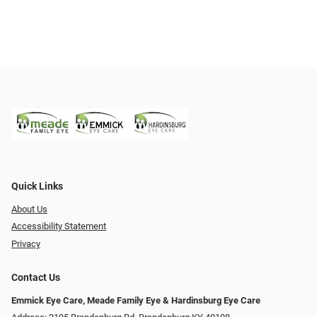
Quick Links
About Us
Accessibility Statement
Privacy
Contact Us
Emmick Eye Care, Meade Family Eye & Hardinsburg Eye Care