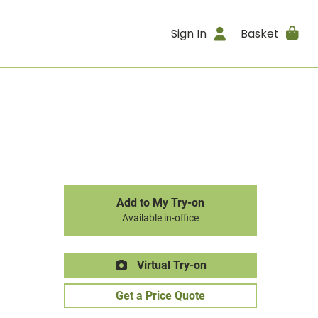
Sign In
Basket
Add to My Try-on
Available in-office
Virtual Try-on
Get a Price Quote