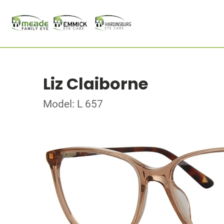
Liz Claiborne
Model: L 657