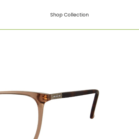
Shop Collection