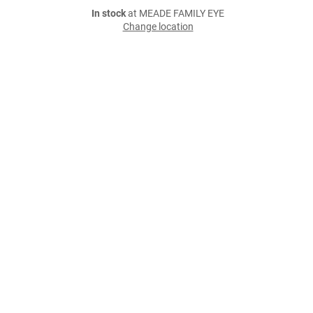
In stock
at MEADE FAMILY EYE
Change location