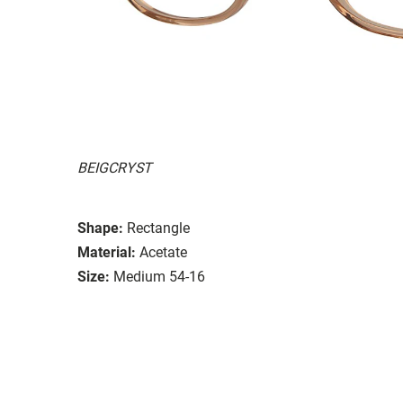
BEIGCRYST
Shape:
Rectangle
Material:
Acetate
Size:
Medium 54-16