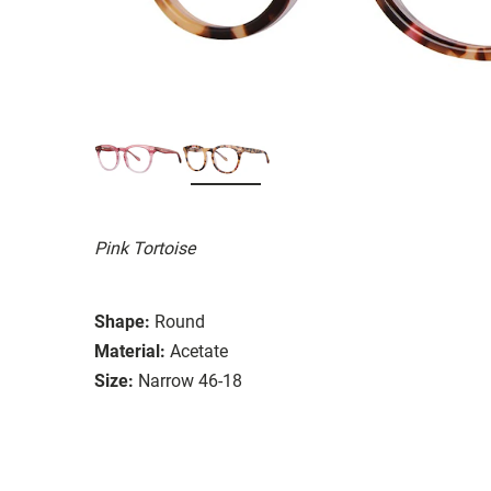
Pink Tortoise
Shape:
Round
Material:
Acetate
Size:
Narrow 46-18