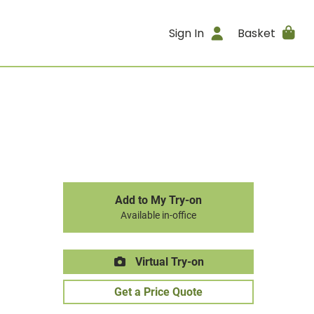
Sign In
Basket
Add to My Try-on
Available in-office
Virtual Try-on
Get a Price Quote