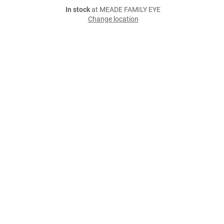
In stock
at MEADE FAMILY EYE
Change location