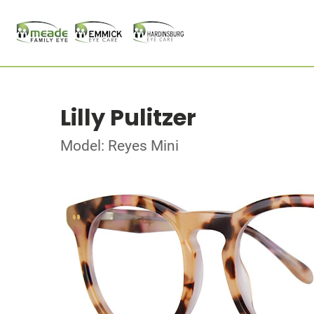
Lilly Pulitzer
Model: Reyes Mini