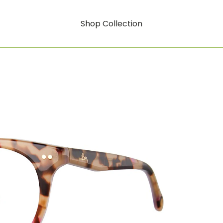
Shop Collection