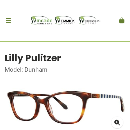
Lilly Pulitzer
Model: Dunham