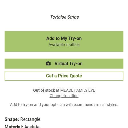
Tortoise Stripe
Add to My Try-on
Available in-office
Virtual Try-on
Get a Price Quote
Out of stock
at MEADE FAMILY EYE
Change location
Add to try-on and your optician will recommend similar styles.
Shape:
Rectangle
Material:
Acetate