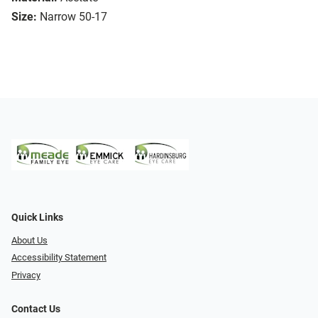
Size:
Narrow 50-17
Quick Links
About Us
Accessibility Statement
Privacy
Contact Us