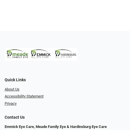
Quick Links
About Us
Accessibility Statement
Privacy
Contact Us
Emmick Eye Care, Meade Family Eye & Hardinsburg Eye Care