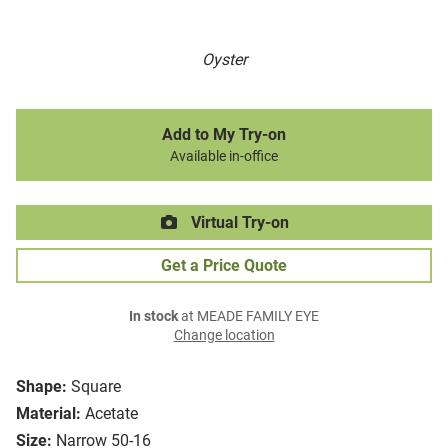
Oyster
Add to My Try-on
Available in-office
Virtual Try-on
Get a Price Quote
In stock
at MEADE FAMILY EYE
Change location
Shape:
Square
Material:
Acetate
Size:
Narrow 50-16