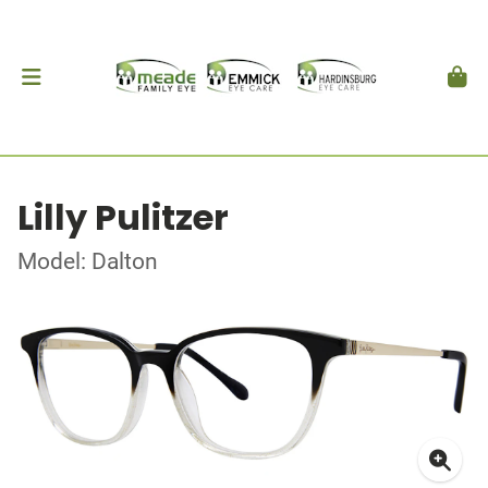
Lilly Pulitzer
Model: Dalton