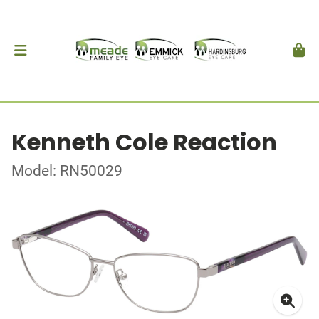
Kenneth Cole Reaction
Model: RN50029