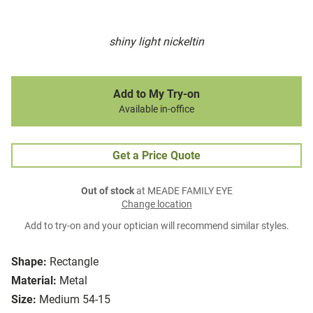
shiny light nickeltin
Add to My Try-on
Available in-office
Get a Price Quote
Out of stock
at MEADE FAMILY EYE
Change location
Add to try-on and your optician will recommend similar styles.
Shape:
Rectangle
Material:
Metal
Size:
Medium 54-15