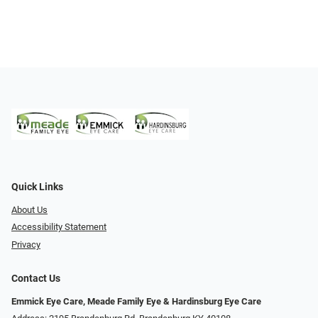
Quick Links
About Us
Accessibility Statement
Privacy
Contact Us
Emmick Eye Care, Meade Family Eye & Hardinsburg Eye Care