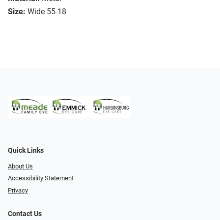
Size:
Wide 55-18
Quick Links
About Us
Accessibility Statement
Privacy
Contact Us