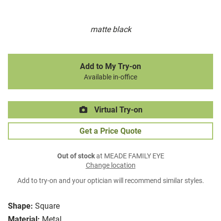
matte black
Add to My Try-on
Available in-office
Virtual Try-on
Get a Price Quote
Out of stock
at MEADE FAMILY EYE
Change location
Add to try-on and your optician will recommend similar styles.
Shape:
Square
Material:
Metal