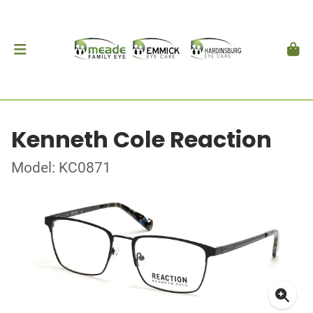
Kenneth Cole Reaction
Model: KC0871