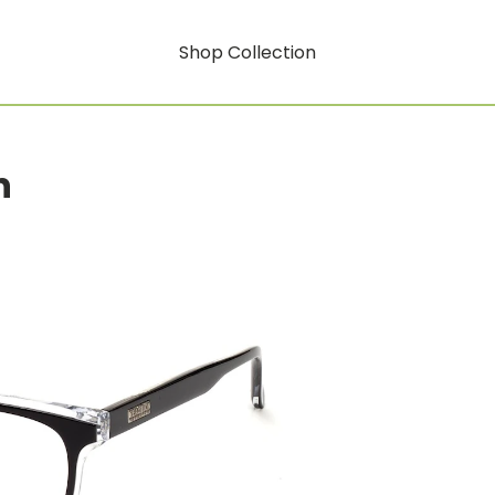
Shop Collection
n