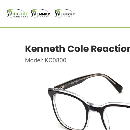
Kenneth Cole Reactio
Model: KC0800