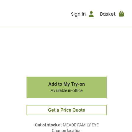
Sign In
Basket
Add to My Try-on
Available in-office
Get a Price Quote
Out of stock
at MEADE FAMILY EYE
Change location