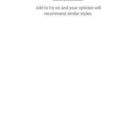
Add to try-on and your optician will
recommend similar styles.