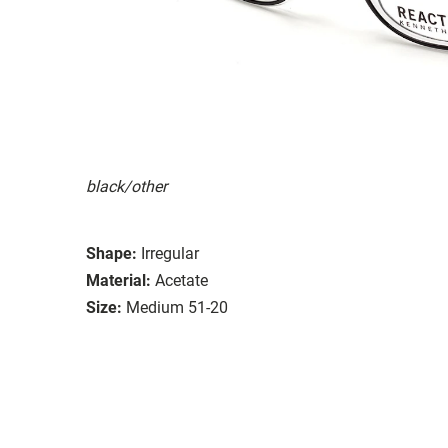
black/other
Shape:
Irregular
Material:
Acetate
Size:
Medium 51-20