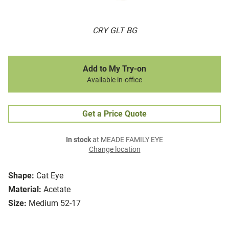
CRY GLT BG
Add to My Try-on
Available in-office
Get a Price Quote
In stock
at MEADE FAMILY EYE
Change location
Shape:
Cat Eye
Material:
Acetate
Size:
Medium 52-17