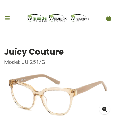
Juicy Couture
Model: JU 251/G