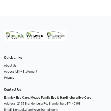
Quick Links
About Us
Accessibility Statement
Privacy
Contact Us
Emmick Eye Care, Meade Family Eye & Hardinsburg Eye Care
Address: 2195 Brandenburg Rd, Brandenburg KY 40108
Email:
Kentuckyfamilyeye@gmail.com