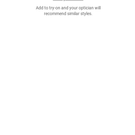
Add to try-on and your optician will
recommend similar styles.