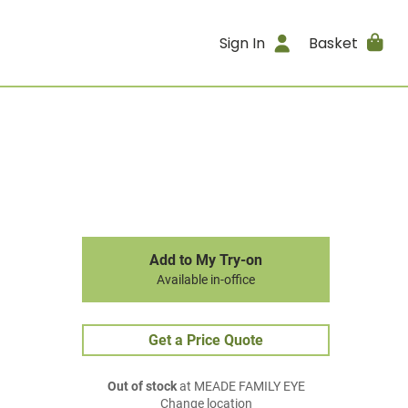
Sign In
Basket
Add to My Try-on
Available in-office
Get a Price Quote
Out of stock
at MEADE FAMILY EYE
Change location