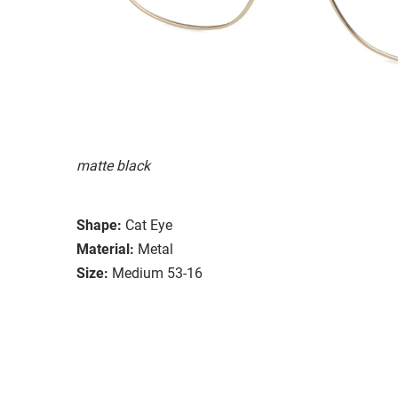
matte black
Shape:
Cat Eye
Material:
Metal
Size:
Medium 53-16