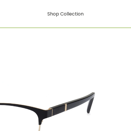
Shop Collection