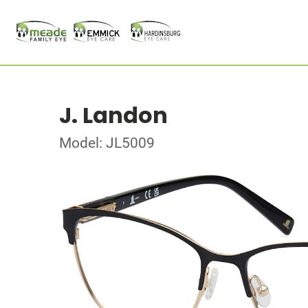
J. Landon
Model: JL5009