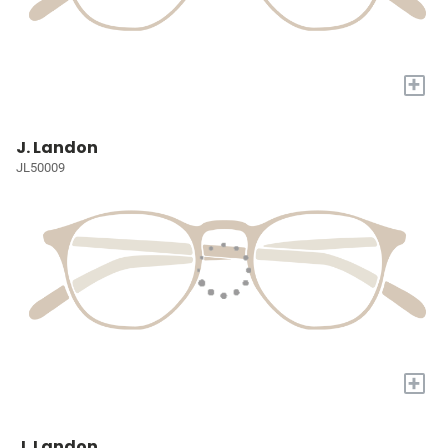
+
J. Landon
JL50009
+
J. Landon