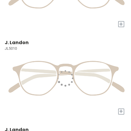
+
J. Landon
JL5010
+
J. Landon