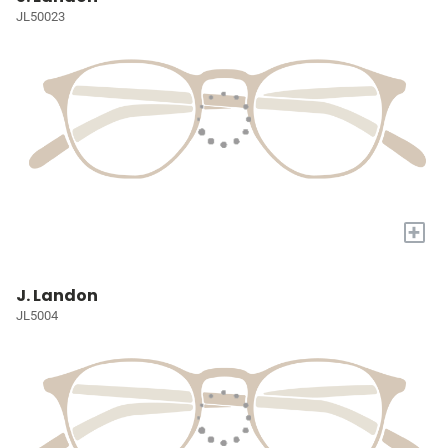
JL50023
+
J. Landon
JL5004