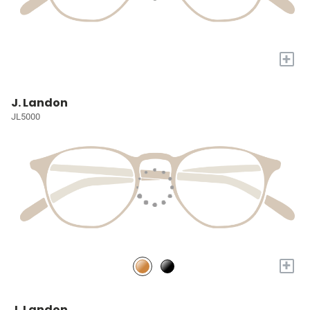
+
J. Landon
JL5000
+
J. Landon