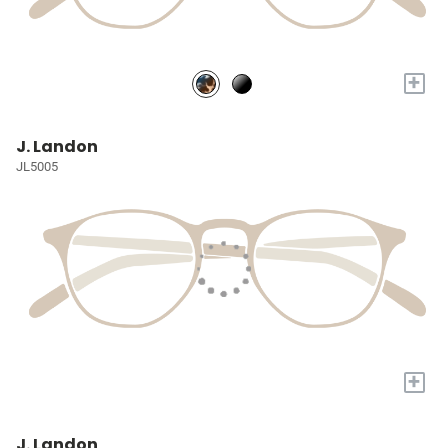
+
J. Landon
JL5005
+
J. Landon