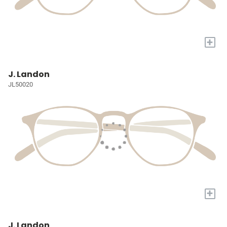
+
J. Landon
JL50020
+
J. Landon