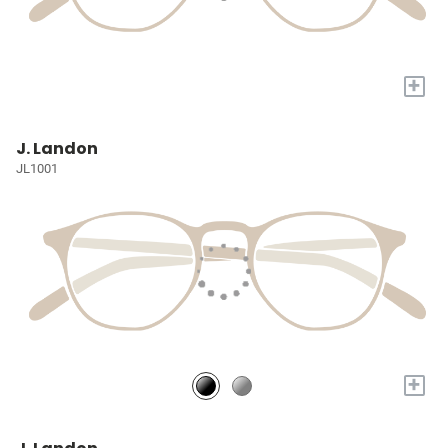
+
J. Landon
JL1001
+