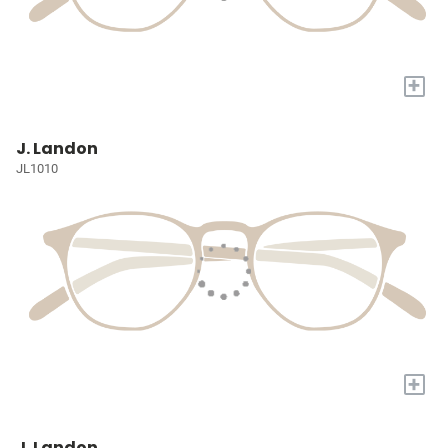
+
J. Landon
JL1010
+
J. Landon