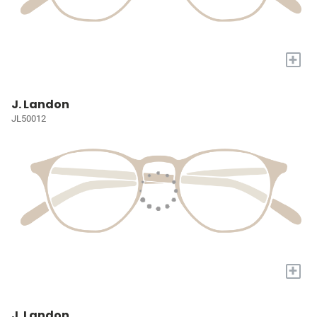
+
J. Landon
JL50012
+
J. Landon