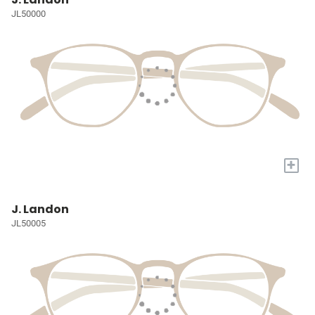
JL50000
+
J. Landon
JL50005