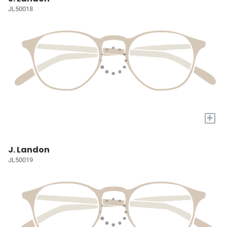
JL50018
+
J. Landon
JL50019