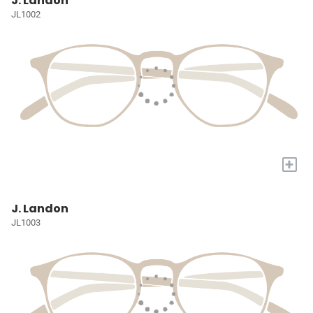
J. Landon
JL1002
+
J. Landon
JL1003