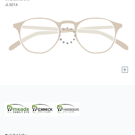
JL5014
+