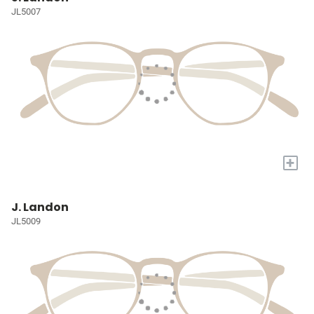
JL5007
+
J. Landon
JL5009