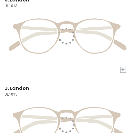
JL1013
+
J. Landon
JL1015