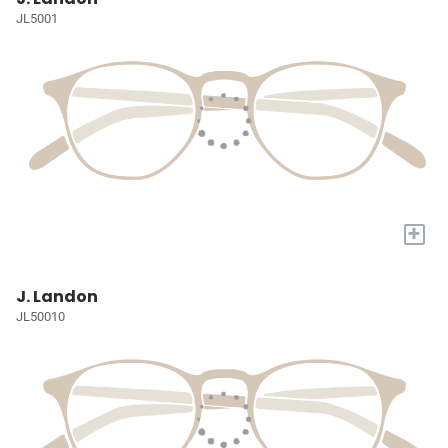
JL5001
+
J. Landon
JL50010