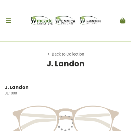
Back to Collection
J. Landon
J. Landon
JL1000