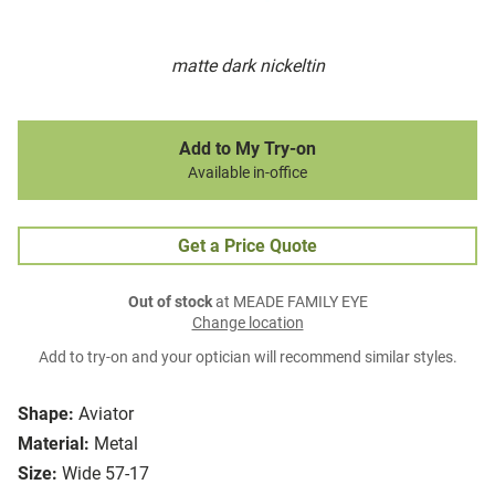
matte dark nickeltin
Add to My Try-on
Available in-office
Get a Price Quote
Out of stock
at MEADE FAMILY EYE
Change location
Add to try-on and your optician will recommend similar styles.
Shape:
Aviator
Material:
Metal
Size:
Wide 57-17