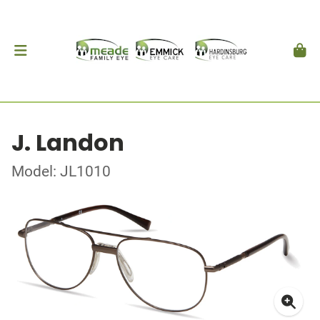
J. Landon
Model: JL1010