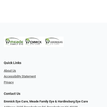
Quick Links
About Us
Accessibility Statement
Privacy
Contact Us
Emmick Eye Care, Meade Family Eye & Hardinsburg Eye Care