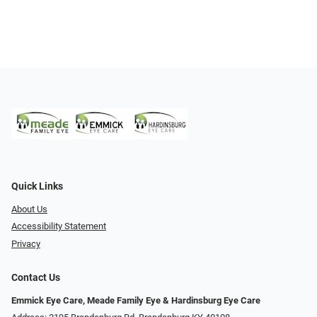
Quick Links
About Us
Accessibility Statement
Privacy
Contact Us
Emmick Eye Care, Meade Family Eye & Hardinsburg Eye Care