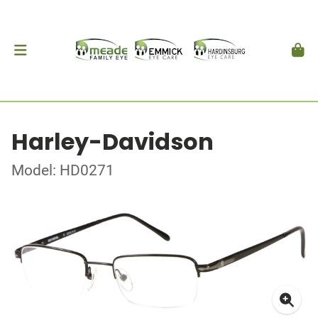
Harley-Davidson
Model: HD0271