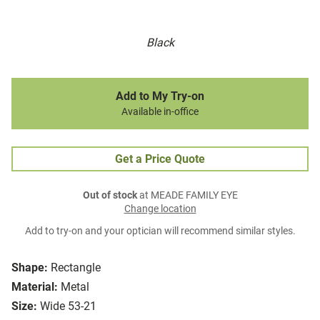
Black
Add to My Try-on
Available in-office
Get a Price Quote
Out of stock
at MEADE FAMILY EYE
Change location
Add to try-on and your optician will recommend similar styles.
Shape:
Rectangle
Material:
Metal
Size:
Wide 53-21