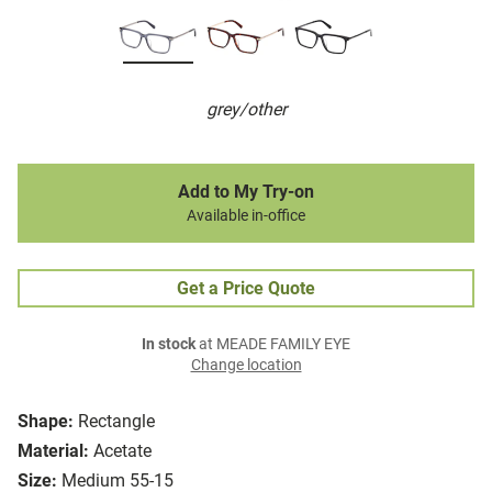
grey/other
Add to My Try-on
Available in-office
Get a Price Quote
In stock
at MEADE FAMILY EYE
Change location
Shape:
Rectangle
Material:
Acetate
Size:
Medium 55-15