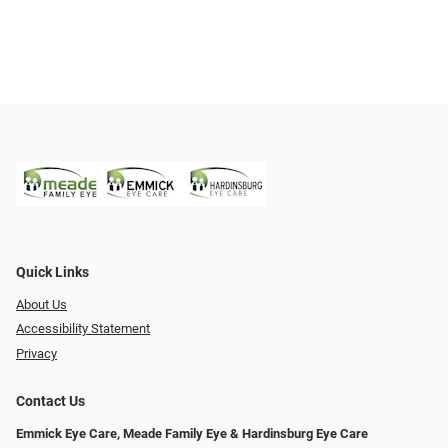
Quick Links
About Us
Accessibility Statement
Privacy
Contact Us
Emmick Eye Care, Meade Family Eye & Hardinsburg Eye Care