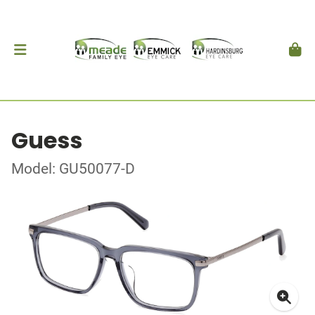
Guess
Model: GU50077-D