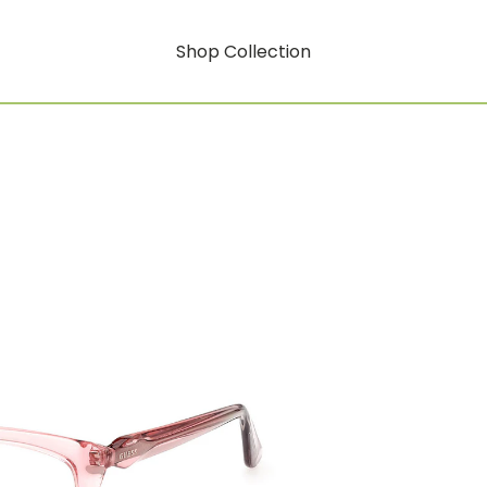
Shop Collection