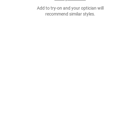
Add to try-on and your optician will
recommend similar styles.