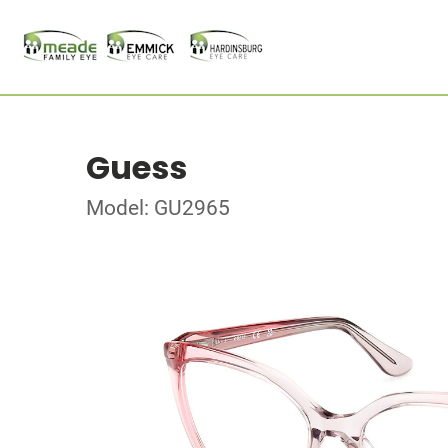
Guess
Model: GU2965