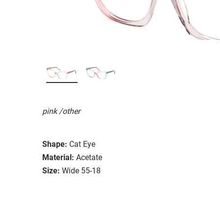
pink /other
Shape:
Cat Eye
Material:
Acetate
Size:
Wide 55-18