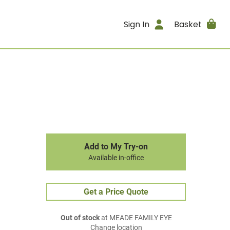
Sign In
Basket
Add to My Try-on
Available in-office
Get a Price Quote
Out of stock
at MEADE FAMILY EYE
Change location