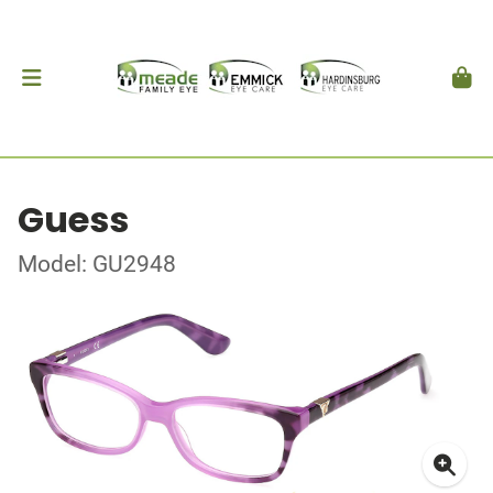
Guess
Model: GU2948