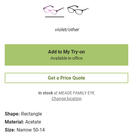
violet/other
Add to My Try-on
Available in-office
Get a Price Quote
In stock
at MEADE FAMILY EYE
Change location
Shape:
Rectangle
Material:
Acetate
Size:
Narrow 50-14