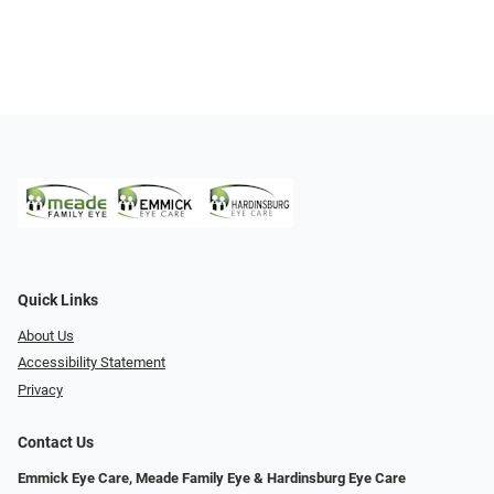
Quick Links
About Us
Accessibility Statement
Privacy
Contact Us
Emmick Eye Care, Meade Family Eye & Hardinsburg Eye Care