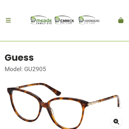
Guess
Model: GU2905