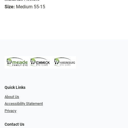
Size:
Medium 55-15
Quick Links
About Us
Accessibility Statement
Privacy
Contact Us