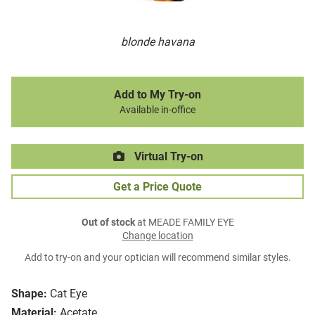
blonde havana
Add to My Try-on
Available in-office
Virtual Try-on
Get a Price Quote
Out of stock
at MEADE FAMILY EYE
Change location
Add to try-on and your optician will recommend similar styles.
Shape:
Cat Eye
Material:
Acetate