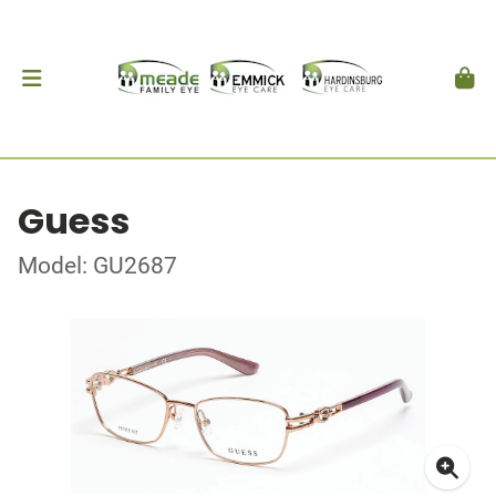
Guess
Model: GU2687