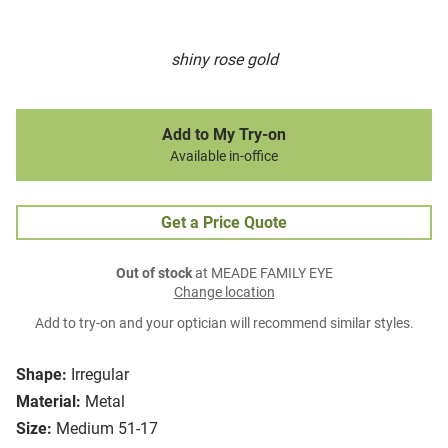
shiny rose gold
Add to My Try-on
Available in-office
Get a Price Quote
Out of stock
at MEADE FAMILY EYE
Change location
Add to try-on and your optician will recommend similar styles.
Shape:
Irregular
Material:
Metal
Size:
Medium 51-17