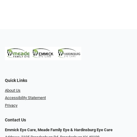
Quick Links
About Us
Accessibility Statement
Privacy
Contact Us
Emmick Eye Care, Meade Family Eye & Hardinsburg Eye Care