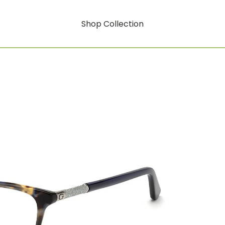
Shop Collection