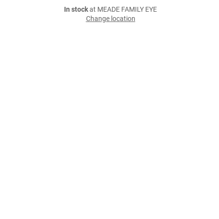
In stock
at MEADE FAMILY EYE
Change location