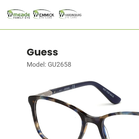
Guess
Model: GU2658