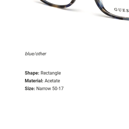
blue/other
Shape:
Rectangle
Material:
Acetate
Size:
Narrow 50-17