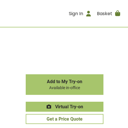
Sign In
Basket
Add to My Try-on
Available in-office
Virtual Try-on
Get a Price Quote