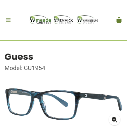
Guess
Model: GU1954