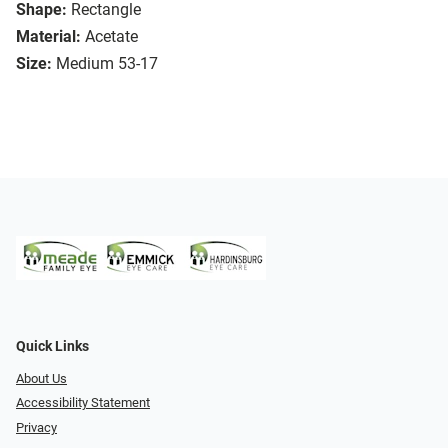
Shape:
Rectangle
Material:
Acetate
Size:
Medium 53-17
Quick Links
About Us
Accessibility Statement
Privacy