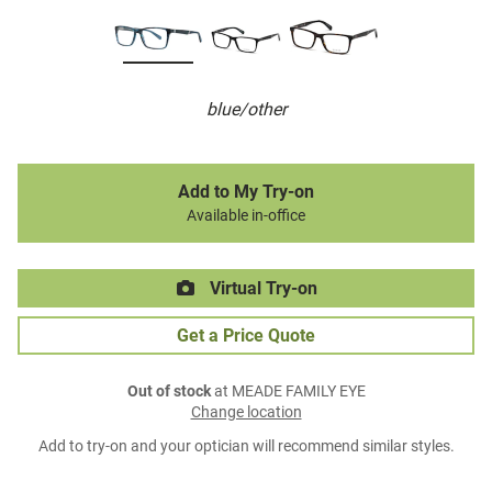
blue/other
Add to My Try-on
Available in-office
Virtual Try-on
Get a Price Quote
Out of stock
at MEADE FAMILY EYE
Change location
Add to try-on and your optician will recommend similar styles.