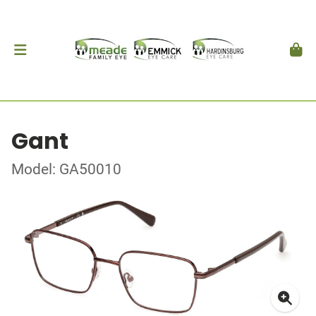
Gant
Model: GA50010