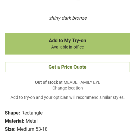
shiny dark bronze
Add to My Try-on
Available in-office
Get a Price Quote
Out of stock
at MEADE FAMILY EYE
Change location
Add to try-on and your optician will recommend similar styles.
Shape:
Rectangle
Material:
Metal
Size:
Medium 53-18