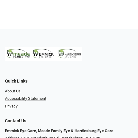
Quick Links
About Us
Accessibility Statement
Privacy
Contact Us
Emmick Eye Care, Meade Family Eye & Hardinsburg Eye Care