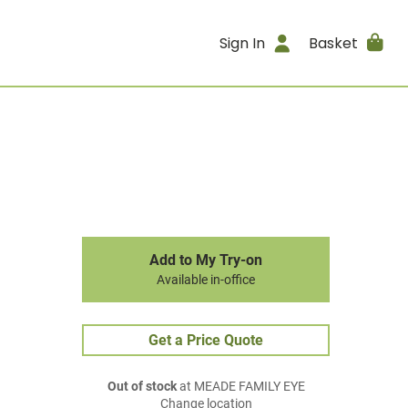
Sign In
Basket
Add to My Try-on
Available in-office
Get a Price Quote
Out of stock
at MEADE FAMILY EYE
Change location