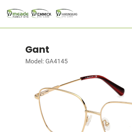
Gant
Model: GA4145