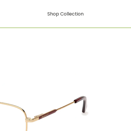
Shop Collection