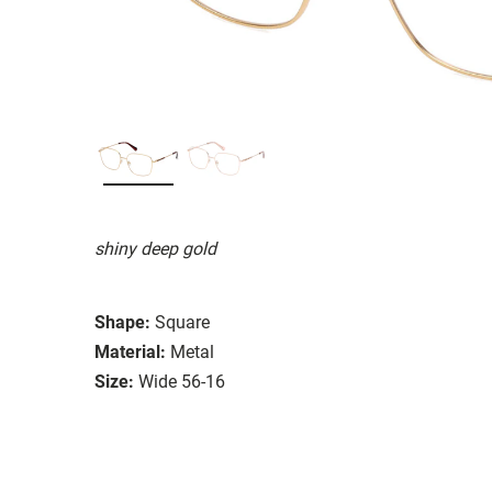
shiny deep gold
Shape:
Square
Material:
Metal
Size:
Wide 56-16