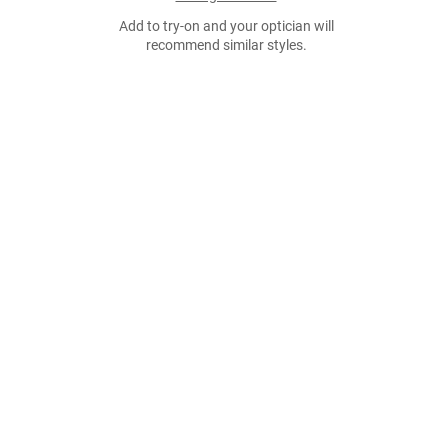
Add to try-on and your optician will
recommend similar styles.