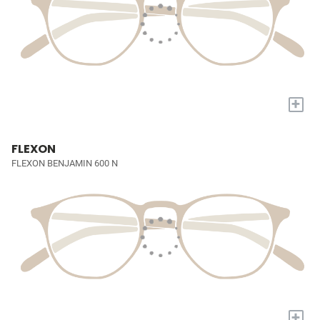
+
FLEXON
FLEXON BENJAMIN 600 N
+