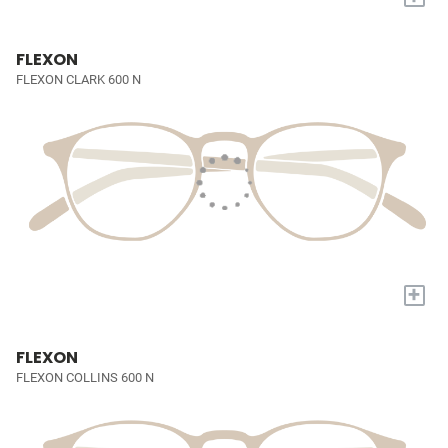
FLEXON
FLEXON CLARK 600 N
+
FLEXON
FLEXON COLLINS 600 N