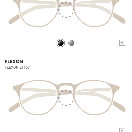
+
FLEXON
FLEXON E1157
+