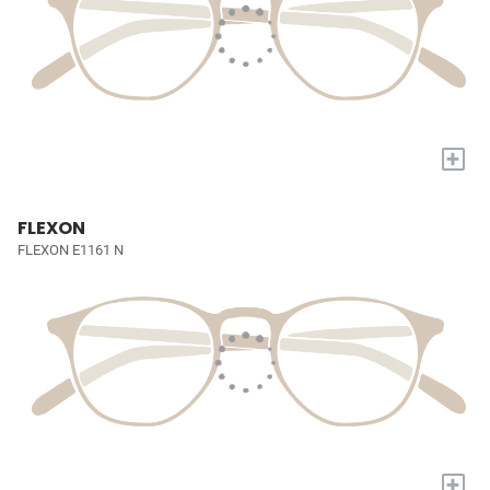
+
FLEXON
FLEXON E1161 N
+