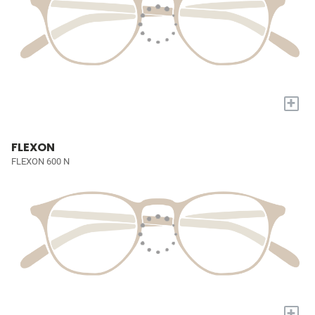
+
FLEXON
FLEXON 600 N
+