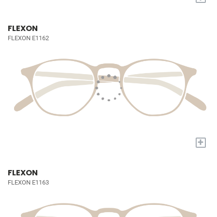
FLEXON
FLEXON E1162
+
FLEXON
FLEXON E1163