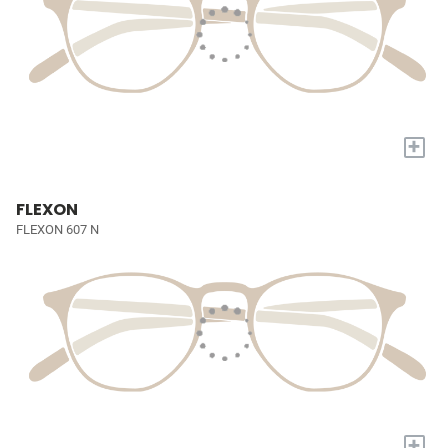
+
FLEXON
FLEXON 607 N
+