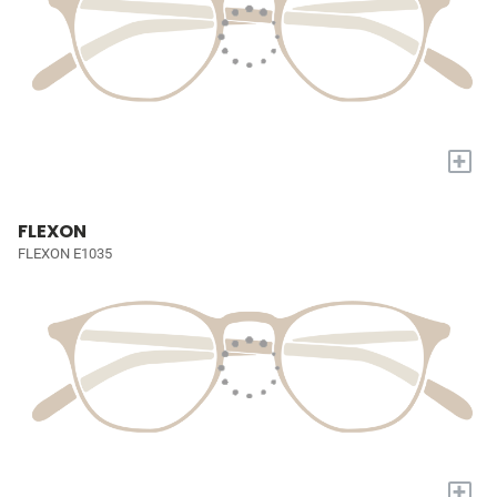
+
FLEXON
FLEXON E1035
+