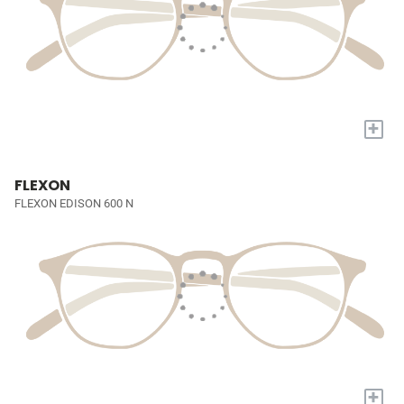
+
FLEXON
FLEXON EDISON 600 N
+