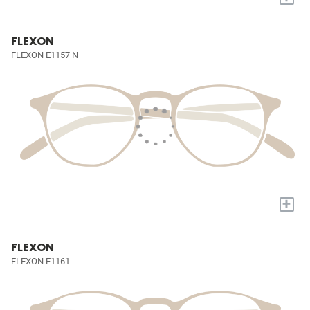
FLEXON
FLEXON E1157 N
+
FLEXON
FLEXON E1161