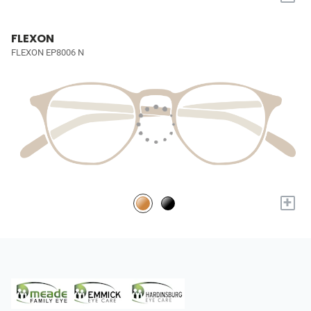
FLEXON
FLEXON EP8006 N
+