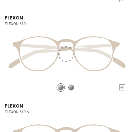
FLEXON
FLEXON 610
+
FLEXON
FLEXON 610 N