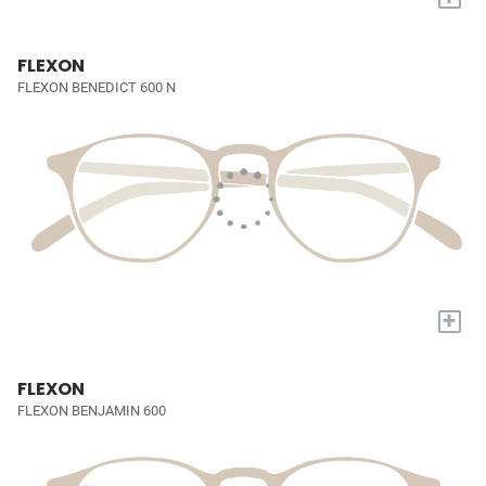
FLEXON
FLEXON BENEDICT 600 N
+
FLEXON
FLEXON BENJAMIN 600