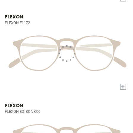
FLEXON
FLEXON E1172
+
FLEXON
FLEXON EDISON 600