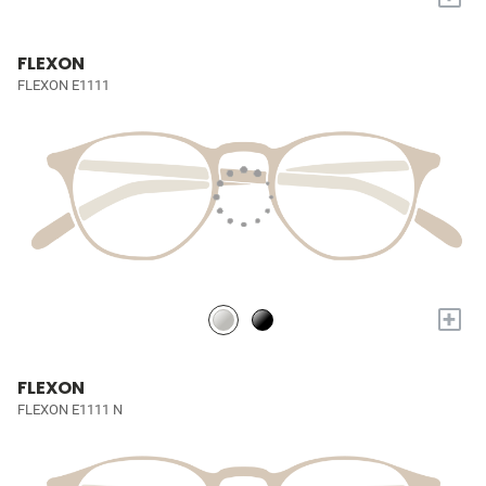
FLEXON
FLEXON E1111
+
FLEXON
FLEXON E1111 N