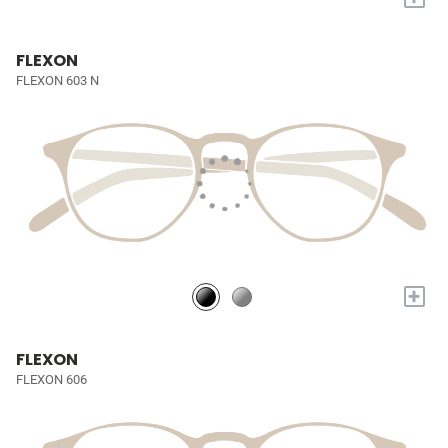
FLEXON
FLEXON 603 N
+
FLEXON
FLEXON 606