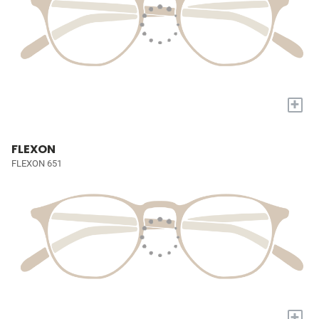
+
FLEXON
FLEXON 651
+