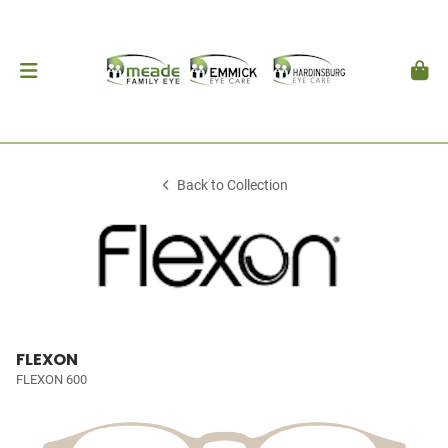
Back to Collection
FLEXON
FLEXON 600