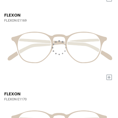
FLEXON
FLEXON E1169
+
FLEXON
FLEXON E1170