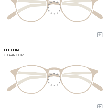
+
FLEXON
FLEXON E1166
+