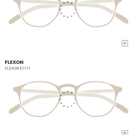
+
FLEXON
FLEXON E1171
+