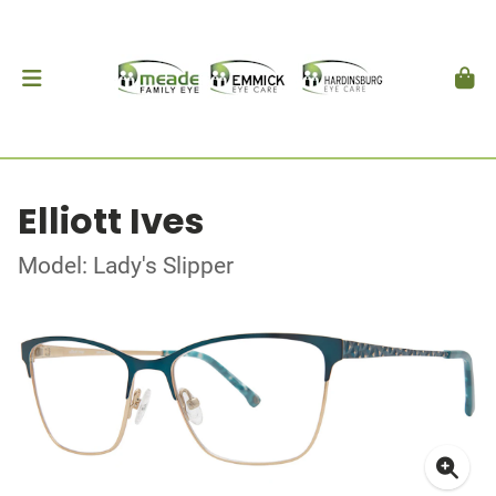
Elliott Ives
Model: Lady's Slipper