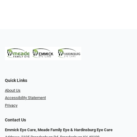
Quick Links
About Us
Accessibility Statement
Privacy
Contact Us
Emmick Eye Care, Meade Family Eye & Hardinsburg Eye Care