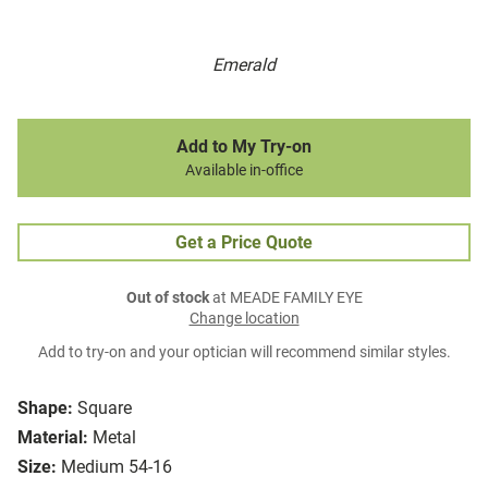
Emerald
Add to My Try-on
Available in-office
Get a Price Quote
Out of stock
at MEADE FAMILY EYE
Change location
Add to try-on and your optician will recommend similar styles.
Shape:
Square
Material:
Metal
Size:
Medium 54-16