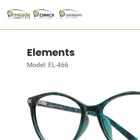
Elements
Model: EL-466