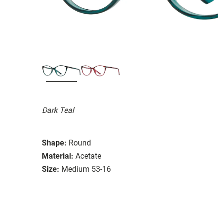
Dark Teal
Shape:
Round
Material:
Acetate
Size:
Medium 53-16