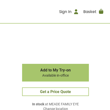
Sign In
Basket
Add to My Try-on
Available in-office
Get a Price Quote
In stock
at MEADE FAMILY EYE
Change location