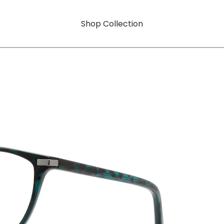
Shop Collection