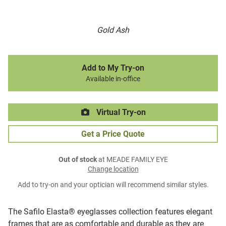
Gold Ash
Add to My Try-on
Available in-office
Virtual Try-on
Get a Price Quote
Out of stock
at MEADE FAMILY EYE
Change location
Add to try-on and your optician will recommend similar styles.
The Safilo Elasta® eyeglasses collection features elegant
frames that are as comfortable and durable as they are