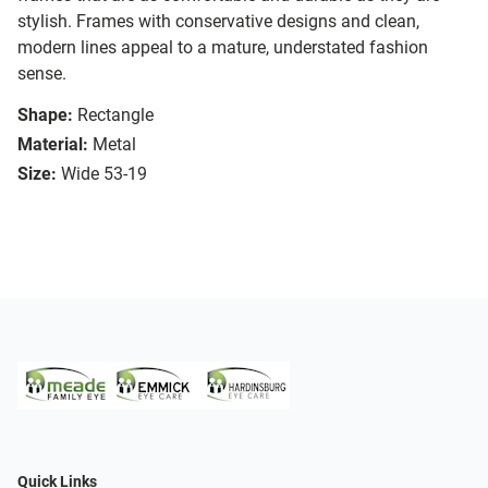
stylish. Frames with conservative designs and clean,
modern lines appeal to a mature, understated fashion
sense.
Shape:
Rectangle
Material:
Metal
Size:
Wide 53-19
Quick Links