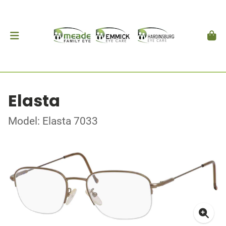
Elasta
Model: Elasta 7033