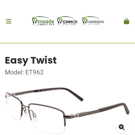
Easy Twist
Model: ET962