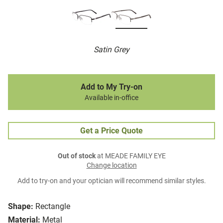
Satin Grey
Add to My Try-on
Available in-office
Get a Price Quote
Out of stock
at MEADE FAMILY EYE
Change location
Add to try-on and your optician will recommend similar styles.
Shape:
Rectangle
Material:
Metal