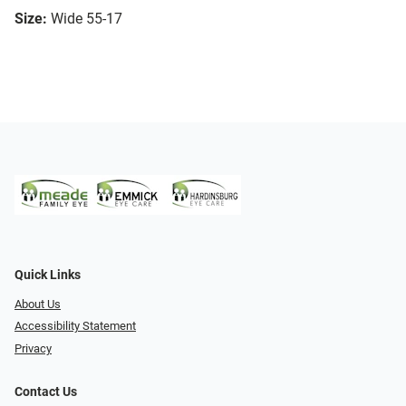
Size:
Wide 55-17
Quick Links
About Us
Accessibility Statement
Privacy
Contact Us