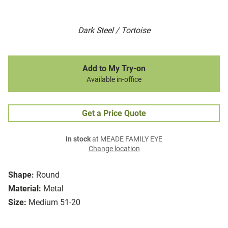
Dark Steel / Tortoise
Add to My Try-on
Available in-office
Get a Price Quote
In stock
at MEADE FAMILY EYE
Change location
Shape:
Round
Material:
Metal
Size:
Medium 51-20