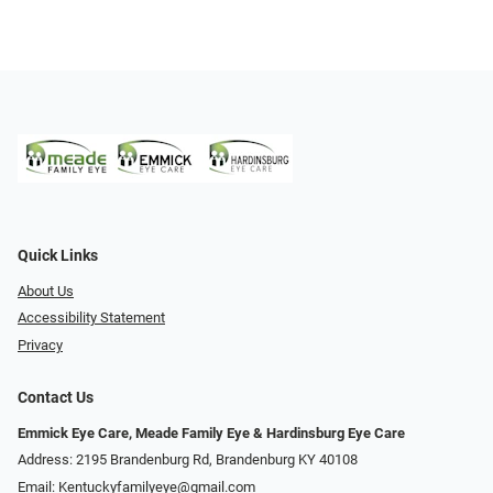
Quick Links
About Us
Accessibility Statement
Privacy
Contact Us
Emmick Eye Care, Meade Family Eye & Hardinsburg Eye Care
Address: 2195 Brandenburg Rd, Brandenburg KY 40108
Email:
Kentuckyfamilyeye@gmail.com