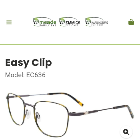
Easy Clip
Model: EC636