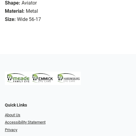
Shape:
Aviator
Material:
Metal
Size:
Wide 56-17
Quick Links
About Us
Accessibility Statement
Privacy