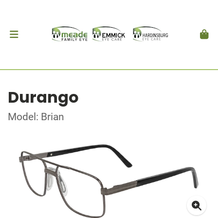
Durango
Model: Brian