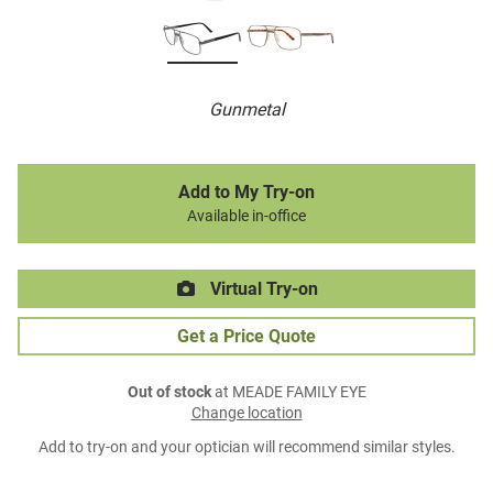
Gunmetal
Add to My Try-on
Available in-office
Virtual Try-on
Get a Price Quote
Out of stock
at MEADE FAMILY EYE
Change location
Add to try-on and your optician will recommend similar styles.