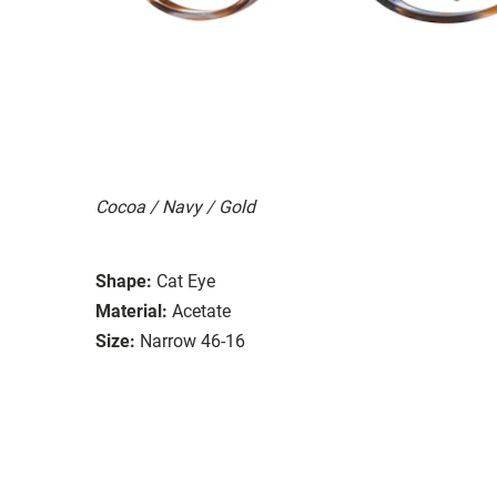
Cocoa / Navy / Gold
Shape:
Cat Eye
Material:
Acetate
Size:
Narrow 46-16