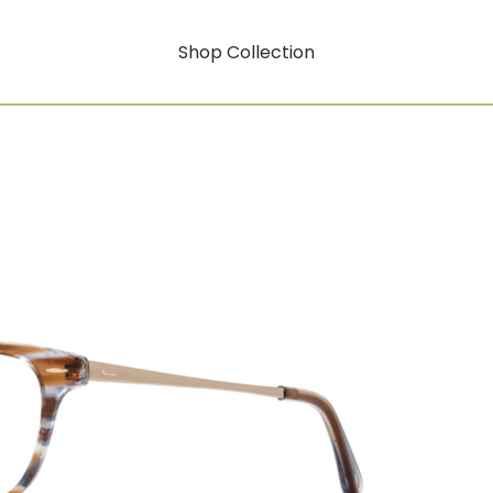
Shop Collection