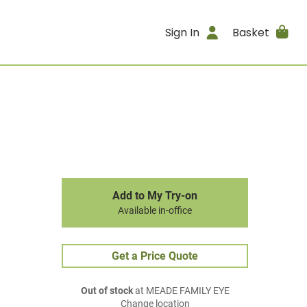
Sign In
Basket
Add to My Try-on
Available in-office
Get a Price Quote
Out of stock
at MEADE FAMILY EYE
Change location