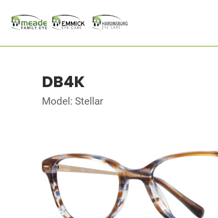
DB4K
Model: Stellar