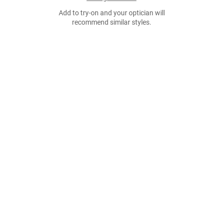
Add to try-on and your optician will
recommend similar styles.