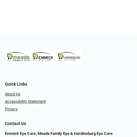
Quick Links
About Us
Accessibility Statement
Privacy
Contact Us
Emmick Eye Care, Meade Family Eye & Hardinsburg Eye Care