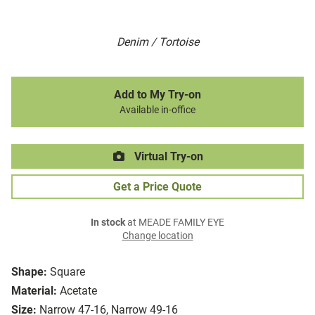
Denim / Tortoise
Add to My Try-on
Available in-office
Virtual Try-on
Get a Price Quote
In stock
at MEADE FAMILY EYE
Change location
Shape:
Square
Material:
Acetate
Size:
Narrow 47-16, Narrow 49-16