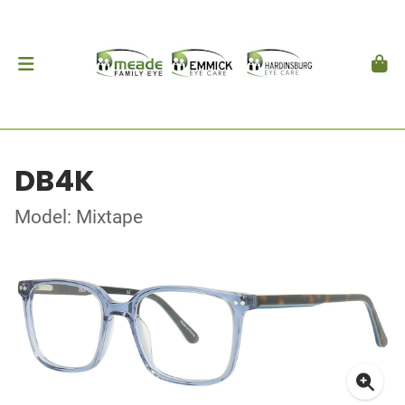
DB4K
Model: Mixtape