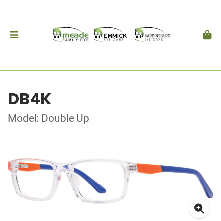
DB4K
Model: Double Up