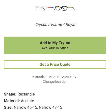
Crystal / Flame / Royal
Add to My Try-on
Available in-office
Get a Price Quote
In stock
at MEADE FAMILY EYE
Change location
Shape:
Rectangle
Material:
Acetate
Size:
Narrow 45-15, Narrow 47-15