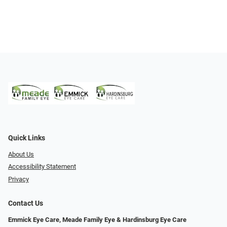
Quick Links
About Us
Accessibility Statement
Privacy
Contact Us
Emmick Eye Care, Meade Family Eye & Hardinsburg Eye Care