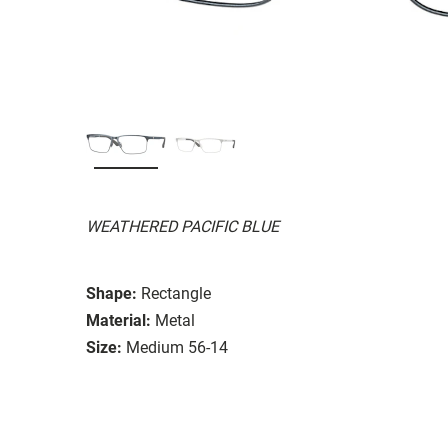
WEATHERED PACIFIC BLUE
Shape:
Rectangle
Material:
Metal
Size:
Medium 56-14