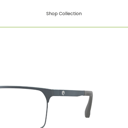
Shop Collection