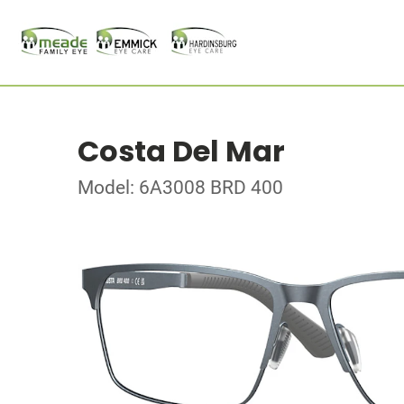
Costa Del Mar
Model: 6A3008 BRD 400