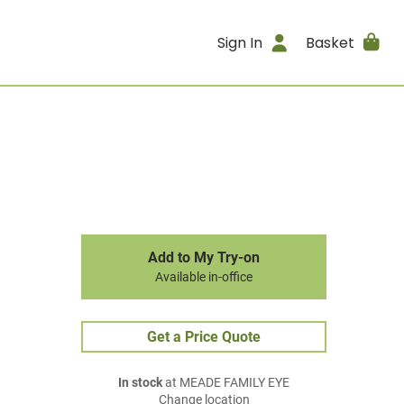
Sign In
Basket
Add to My Try-on
Available in-office
Get a Price Quote
In stock
at MEADE FAMILY EYE
Change location