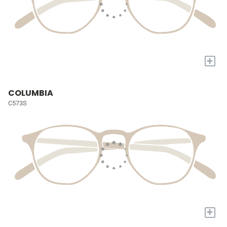
+
COLUMBIA
C573S
+