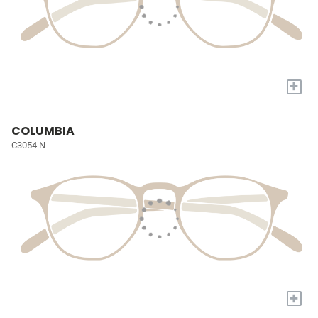
+
COLUMBIA
C3054 N
+