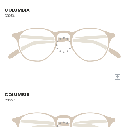
COLUMBIA
C3056
+
COLUMBIA
C3057