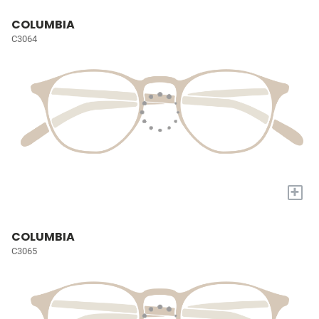
COLUMBIA
C3064
+
COLUMBIA
C3065