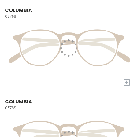
COLUMBIA
C576S
+
COLUMBIA
C578S