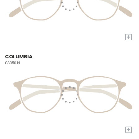
+
COLUMBIA
C8050 N
+