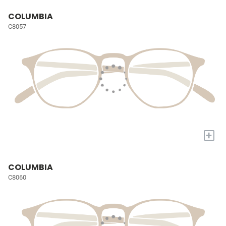
COLUMBIA
C8057
+
COLUMBIA
C8060