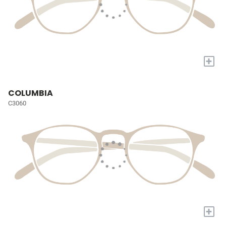
+
COLUMBIA
C3060
+