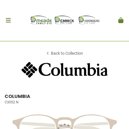
Back to Collection
COLUMBIA
C3052 N