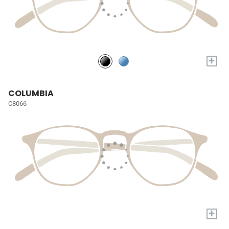
+
COLUMBIA
C8066
+