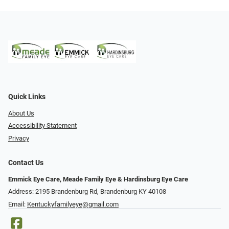
Quick Links
About Us
Accessibility Statement
Privacy
Contact Us
Emmick Eye Care, Meade Family Eye & Hardinsburg Eye Care
Address: 2195 Brandenburg Rd, Brandenburg KY 40108
Email:
Kentuckyfamilyeye@gmail.com