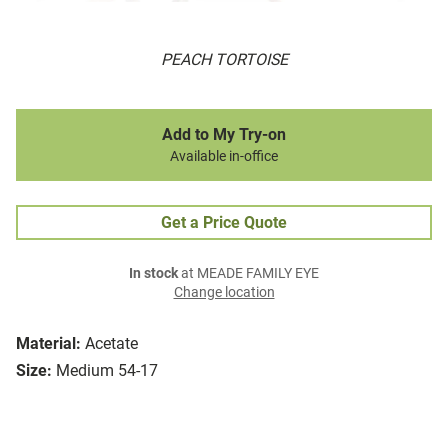
PEACH TORTOISE
Add to My Try-on
Available in-office
Get a Price Quote
In stock
at MEADE FAMILY EYE
Change location
Material:
Acetate
Size:
Medium 54-17