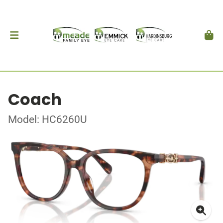
Coach
Model: HC6260U