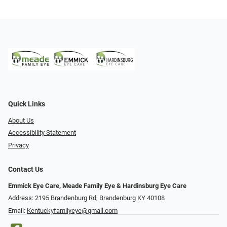
Quick Links
About Us
Accessibility Statement
Privacy
Contact Us
Emmick Eye Care, Meade Family Eye & Hardinsburg Eye Care
Address: 2195 Brandenburg Rd, Brandenburg KY 40108
Email:
Kentuckyfamilyeye@gmail.com