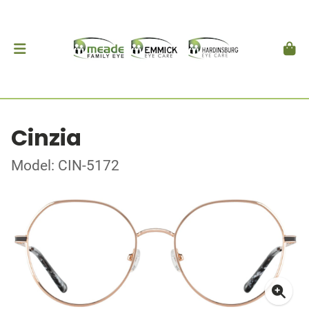
Cinzia
Model: CIN-5172