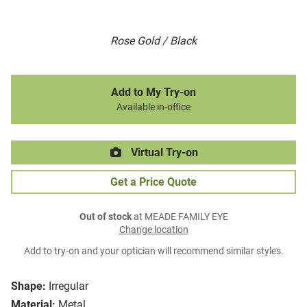
Rose Gold / Black
Add to My Try-on
Available in-office
Virtual Try-on
Get a Price Quote
Out of stock
at MEADE FAMILY EYE
Change location
Add to try-on and your optician will recommend similar styles.
Shape:
Irregular
Material:
Metal