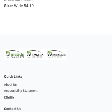
Size:
Wide 54-19
Quick Links
About Us
Accessibility Statement
Privacy
Contact Us