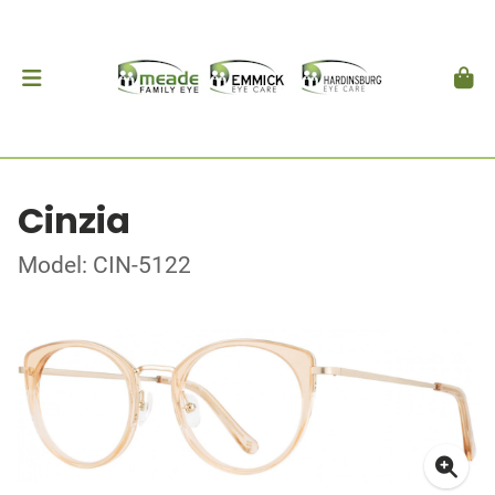
Cinzia
Model: CIN-5122