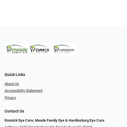
Quick Links
About Us
Accessibility Statement
Privacy
Contact Us
Emmick Eye Care, Meade Family Eye & Hardinsburg Eye Care