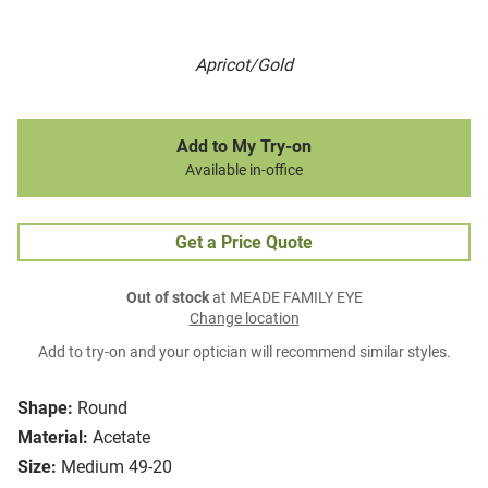
Apricot/Gold
Add to My Try-on
Available in-office
Get a Price Quote
Out of stock
at MEADE FAMILY EYE
Change location
Add to try-on and your optician will recommend similar styles.
Shape:
Round
Material:
Acetate
Size:
Medium 49-20