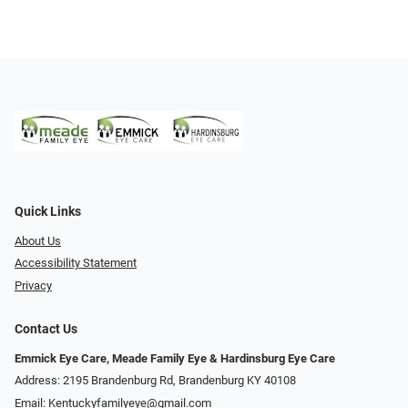
Quick Links
About Us
Accessibility Statement
Privacy
Contact Us
Emmick Eye Care, Meade Family Eye & Hardinsburg Eye Care
Address: 2195 Brandenburg Rd, Brandenburg KY 40108
Email:
Kentuckyfamilyeye@gmail.com