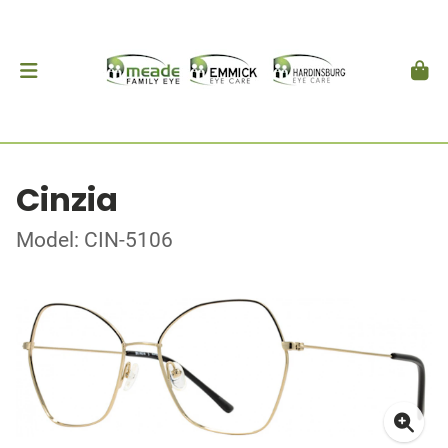
Cinzia
Model: CIN-5106