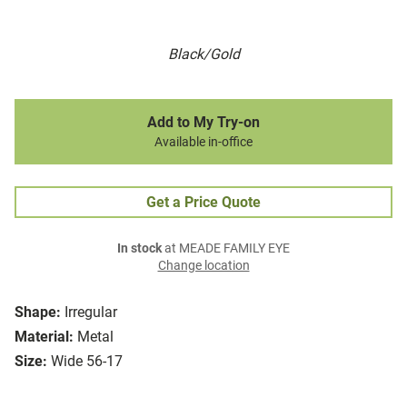
Black/Gold
Add to My Try-on
Available in-office
Get a Price Quote
In stock
at MEADE FAMILY EYE
Change location
Shape:
Irregular
Material:
Metal
Size:
Wide 56-17