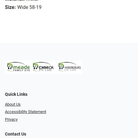
Size:
Wide 58-19
Quick Links
About Us
Accessibility Statement
Privacy
Contact Us