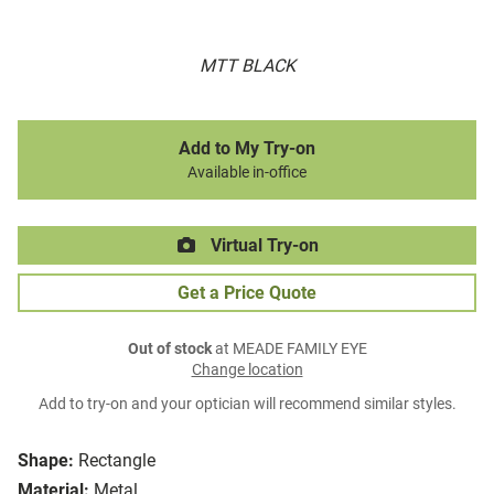
MTT BLACK
Add to My Try-on
Available in-office
Virtual Try-on
Get a Price Quote
Out of stock
at MEADE FAMILY EYE
Change location
Add to try-on and your optician will recommend similar styles.
Shape:
Rectangle
Material:
Metal