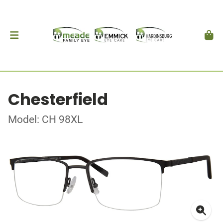
Chesterfield
Model: CH 98XL