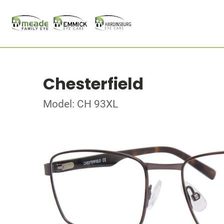
Chesterfield
Model: CH 93XL