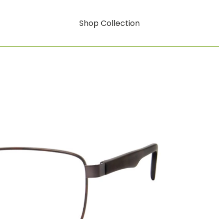
Shop Collection