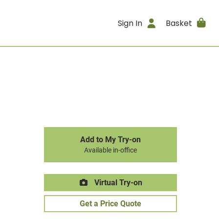
Sign In
Basket
Add to My Try-on
Available in-office
Virtual Try-on
Get a Price Quote