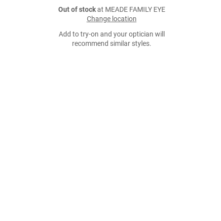
Out of stock
at MEADE FAMILY EYE
Change location
Add to try-on and your optician will
recommend similar styles.