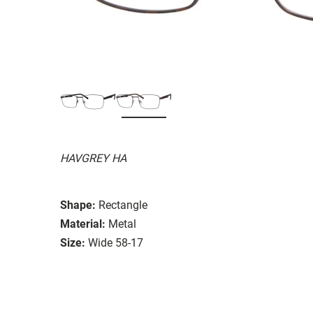
HAVGREY HA
Shape:
Rectangle
Material:
Metal
Size:
Wide 58-17