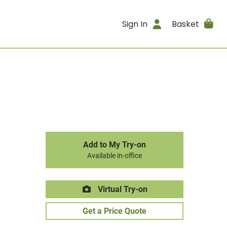
Sign In
Basket
Add to My Try-on
Available in-office
Virtual Try-on
Get a Price Quote