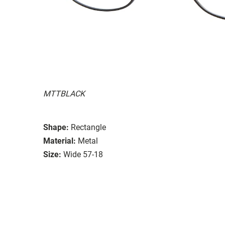
MTTBLACK
Shape:
Rectangle
Material:
Metal
Size:
Wide 57-18