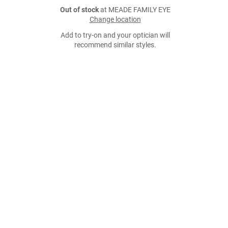
Out of stock
at MEADE FAMILY EYE
Change location
Add to try-on and your optician will
recommend similar styles.