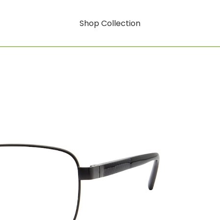
Shop Collection