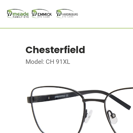
Chesterfield
Model: CH 91XL